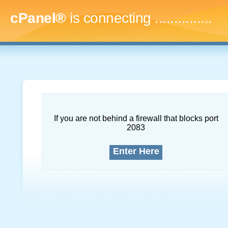
cPanel®
is connecting
...
If you are not behind a firewall that blocks port
2083
Enter Here